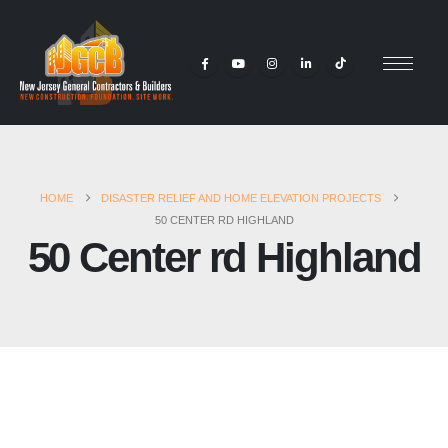
HOME
DISASTER RELIEF AND HOME ELEVATION PROJECTS
50 CENTER RD HIGHLAND
50 Center rd Highland