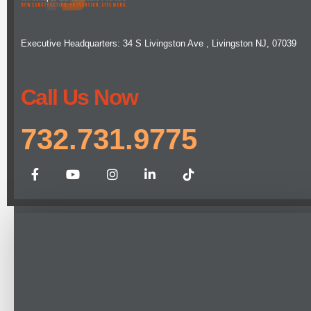
Executive Headquarters: 34 S Livingston Ave , Livingston NJ, 07039
Call Us Now
732.731.9775