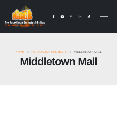
HOME
FOUNDATION PROJECTS
MIDDLETOWN MALL
Middletown Mall