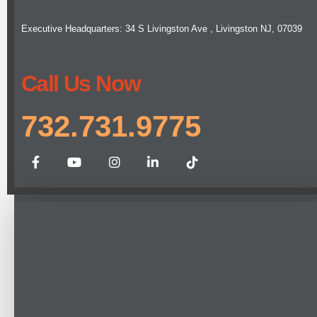
Executive Headquarters: 34 S Livingston Ave , Livingston NJ, 07039
Call Us Now
732.731.9775