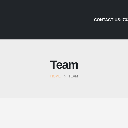
CONTACT US:
73
Team
HOME
TEAM