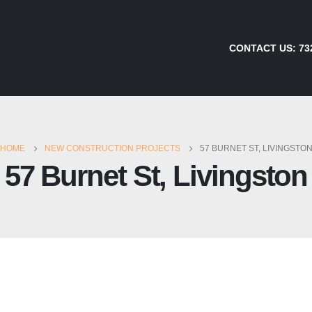
CONTACT US:
73
HOME
NEW CONSTRUCTION PROJECTS
57 BURNET ST, LIVINGSTO
57 Burnet St, Livingston