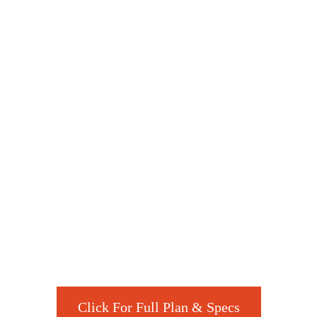
Click For Full Plan & Specs