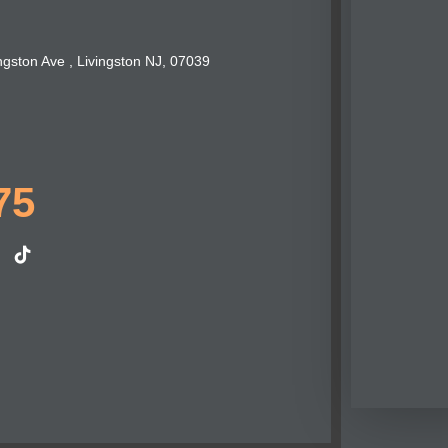
ngston Ave , Livingston NJ, 07039
75