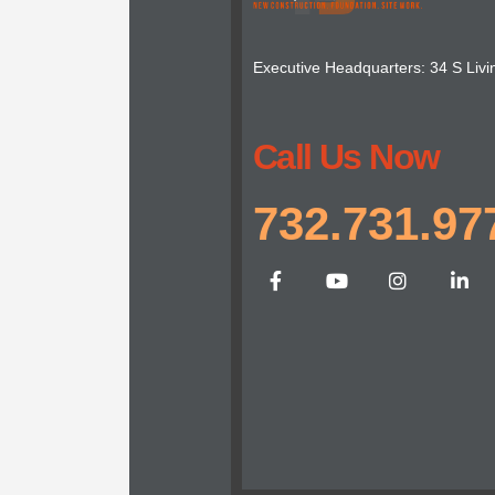
Executive Headquarters: 34 S Livi
Call Us Now
732.731.97