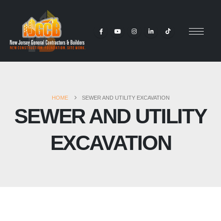
HOME
SEWER AND UTILITY EXCAVATION
SEWER AND UTILITY
EXCAVATION