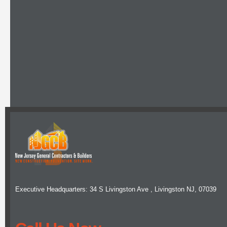
Executive Headquarters: 34 S Livingston Ave , Livingston NJ, 07039