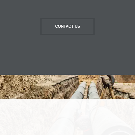
CONTACT US