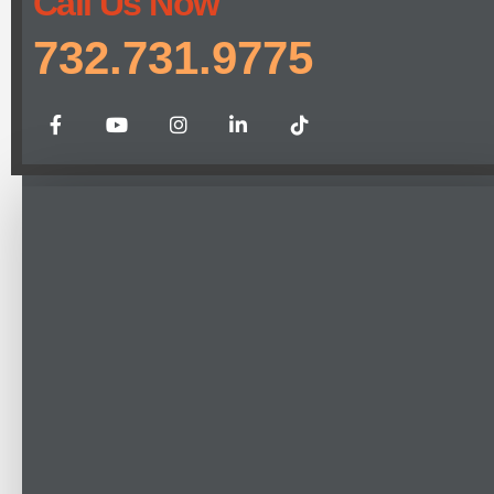
Call Us Now
732.731.9775