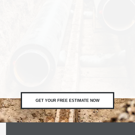
GET YOUR FREE ESTIMATE NOW